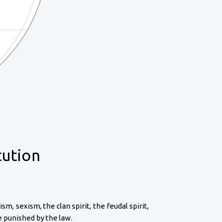
tution
, sexism, the clan spirit, the feudal spirit,
re punished by the law.