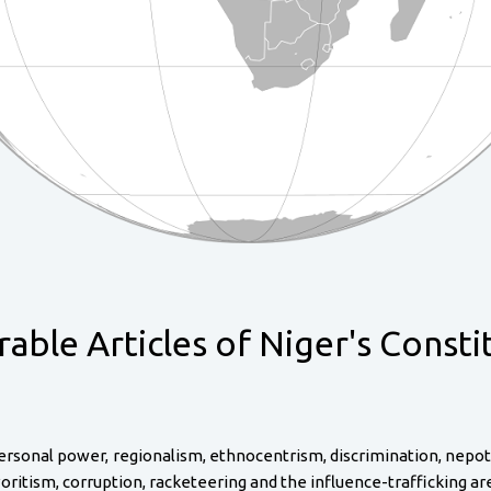
able Articles of Niger's Consti
ersonal power, regionalism, ethnocentrism, discrimination, nepotism
 favoritism, corruption, racketeering and the influence-trafficking a