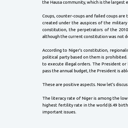
the Hausa community, which is the largest 
Coups, counter-coups and failed coups are t
created under the auspices of the military
constitution, the perpetrators of the 201
although the current constitution was not de
According to Niger's constitution, regiona
political party based on them is prohibite
to execute illegal orders. The President or
pass the annual budget, the President is abl
These are positive aspects. Now let's discu
The literacy rate of Niger is among the low
highest fertility rate in the world (6.49 b
important issues.