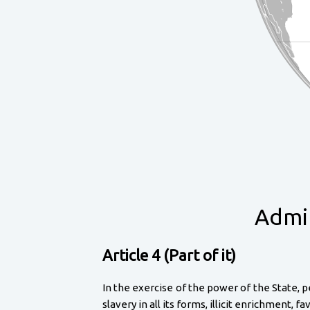
Admir
Article 4 (Part of it)
In the exercise of the power of the State, p
slavery in all its forms, illicit enrichment,