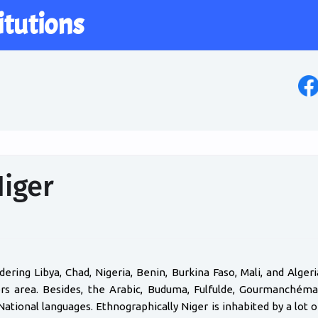
itutions
Niger
rdering Libya, Chad, Nigeria, Benin, Burkina Faso, Mali, and Alger
ters area. Besides, the Arabic, Buduma, Fulfulde, Gourmanchém
National languages. Ethnographically Niger is inhabited by a lo