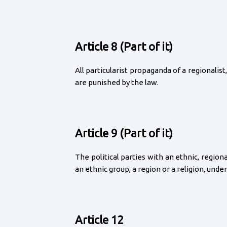
Article 8 (Part of it)
All particularist propaganda of a regionalist, 
are punished by the law.
Article 9 (Part of it)
The political parties with an ethnic, regio
an ethnic group, a region or a religion, unde
Article 12