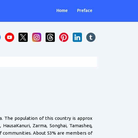
Home
Preface
ia. The population of this country is approx
a, HausaKanuri, Zarma, Songhai, Tamasheq,
t of communities. About 53% are members of