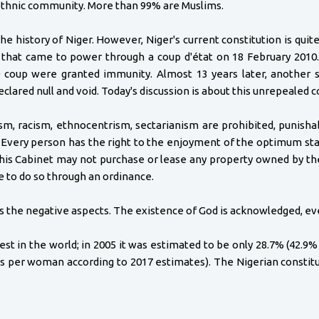
ethnic community. More than 99% are Muslims.
he history of Niger. However, Niger's current constitution is quit
 that came to power through a coup d'état on 18 February 2010.
0 coup were granted immunity. Almost 13 years later, another s
clared null and void. Today's discussion is about this unrepealed c
lism, racism, ethnocentrism, sectarianism are prohibited, punish
d. Every person has the right to the enjoyment of the optimum sta
 his Cabinet may not purchase or lease any property owned by the S
e to do so through an ordinance.
ss the negative aspects. The existence of God is acknowledged, ev
est in the world; in 2005 it was estimated to be only 28.7% (42.9
irths per woman according to 2017 estimates). The Nigerian consti