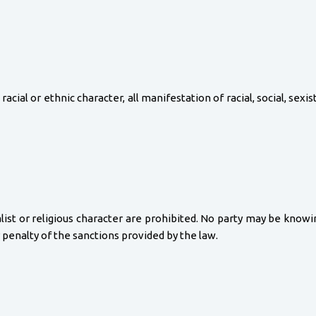
racial or ethnic character, all manifestation of racial, social, sexist
nalist or religious character are prohibited. No party may be kno
r penalty of the sanctions provided by the law.