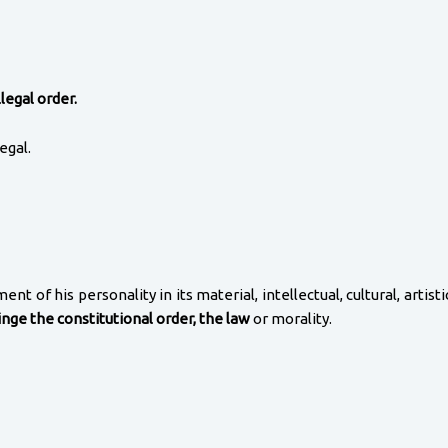
legal order.
egal.
t of his personality in its material, intellectual, cultural, artist
ringe the constitutional order, the law
or morality.