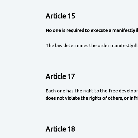
Article 15
No one is required to execute a manifestly il
The law determines the order manifestly ill
Article 17
Each one has the right to the free developmen
does not violate the rights of others, or inf
Article 18