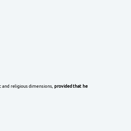
ic and religious dimensions,
provided that he