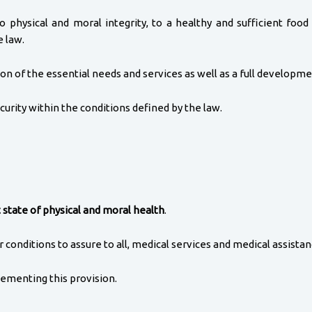
to physical and moral integrity, to a healthy and sufficient foo
e law.
on of the essential needs and services as well as a full developme
urity within the conditions defined by the law.
 state of physical and moral health
.
conditions to assure to all, medical services and medical assistanc
ementing this provision.