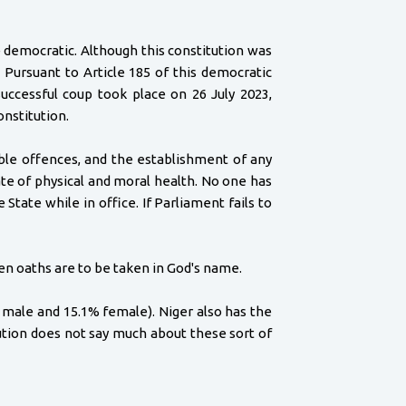
e democratic. Although this constitution was
 Pursuant to Article 185 of this democratic
uccessful coup took place on 26 July 2023,
onstitution.
able offences, and the establishment of any
te of physical and moral health. No one has
tate while in office. If Parliament fails to
en oaths are to be taken in God's name.
% male and 15.1% female). Niger also has the
tution does not say much about these sort of