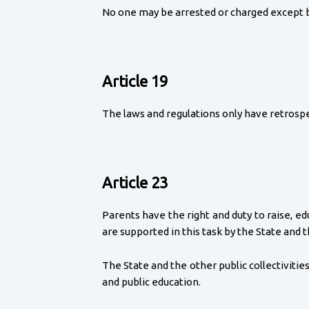
No one may be arrested or charged except by 
Article 19
The laws and regulations only have retrospe
Article 23
Parents have the right and duty to raise, e
are supported in this task by the State and th
The State and the other public collectivities
and public education.