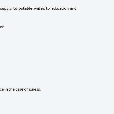
d supply, to potable water, to education and
nt.
e in the case of illness.