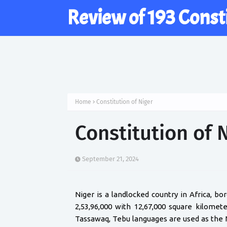
Review of 193 Const
Home
Constitution of Niger
Constitution of 
September 21, 2024
Niger is a landlocked country in Africa, bo
2,53,96,000 with 12,67,000 square kilome
Tassawaq, Tebu languages are used as the 