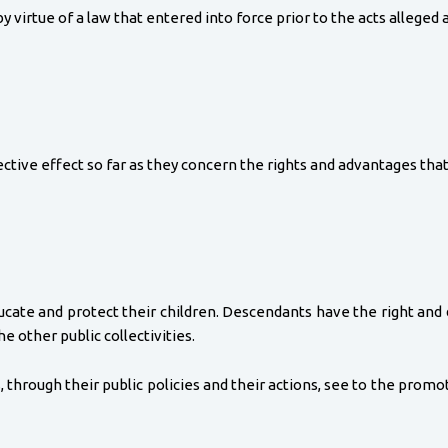
virtue of a law that entered into force prior to the acts alleged 
ctive effect so far as they concern the rights and advantages that
ducate and protect their children. Descendants have the right and 
e other public collectivities.
, through their public policies and their actions, see to the promot