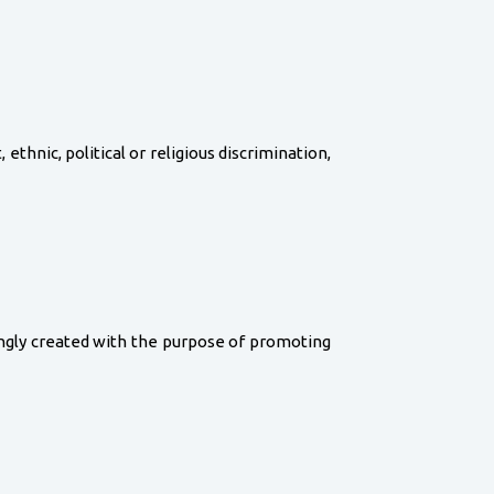
, ethnic, political or religious discrimination,
wingly created with the purpose of promoting