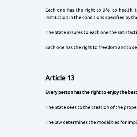
Each one has the right to life, to health, 
instruction in the conditions specified by th
The State assures to each one the satisfacti
Each one has the right to freedom and to sec
Article 13
Every person has the right to enjoy the best
The State sees to the creation of the proper 
The law determines the modalities for impl