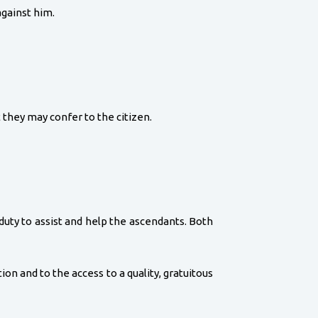
against him.
 they may confer to the citizen.
duty to assist and help the ascendants. Both
ion and to the access to a quality, gratuitous