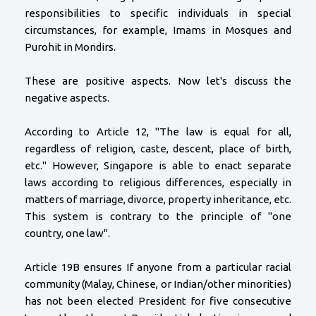
responsibilities to specific individuals in special
circumstances, for example, Imams in Mosques and
Purohit in Mondirs.
These are positive aspects. Now let's discuss the
negative aspects.
According to Article 12, "The law is equal for all,
regardless of religion, caste, descent, place of birth,
etc." However, Singapore is able to enact separate
laws according to religious differences, especially in
matters of marriage, divorce, property inheritance, etc.
This system is contrary to the principle of "one
country, one law".
Article 19B ensures If anyone from a particular racial
community (Malay, Chinese, or Indian/other minorities)
has not been elected President for five consecutive