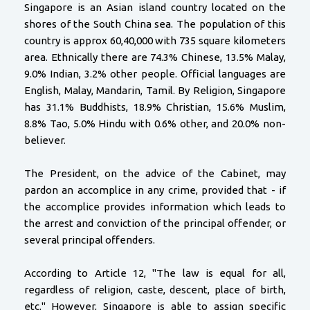
Singapore is an Asian island country located on the
shores of the South China sea. The population of this
country is approx 60,40,000 with 735 square kilometers
area. Ethnically there are 74.3% Chinese, 13.5% Malay,
9.0% Indian, 3.2% other people. Official languages are
English, Malay, Mandarin, Tamil. By Religion, Singapore
has 31.1% Buddhists, 18.9% Christian, 15.6% Muslim,
8.8% Tao, 5.0% Hindu with 0.6% other, and 20.0% non-
believer.
The President, on the advice of the Cabinet, may
pardon an accomplice in any crime, provided that - if
the accomplice provides information which leads to
the arrest and conviction of the principal offender, or
several principal offenders.
According to Article 12, "The law is equal for all,
regardless of religion, caste, descent, place of birth,
etc." However, Singapore is able to assign specific