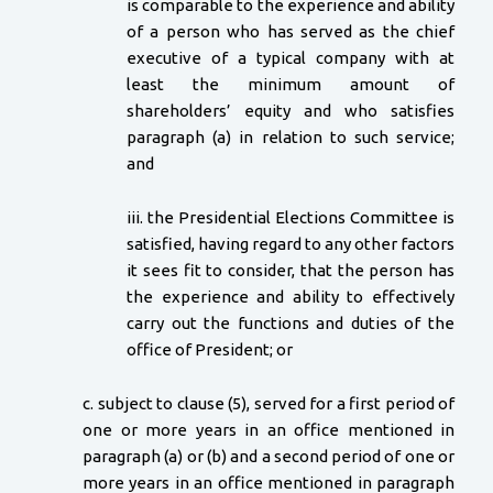
is comparable to the experience and ability
of a person who has served as the chief
executive of a typical company with at
least the minimum amount of
shareholders’ equity and who satisfies
paragraph (a) in relation to such service;
and
iii. the Presidential Elections Committee is
satisfied, having regard to any other factors
it sees fit to consider, that the person has
the experience and ability to effectively
carry out the functions and duties of the
office of President; or
c. subject to clause (5), served for a first period of
one or more years in an office mentioned in
paragraph (a) or (b) and a second period of one or
more years in an office mentioned in paragraph