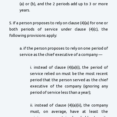
(a) or (b), and the 2 periods add up to 3 or more
years.
5. If a person proposes to rely on clause (4)(a) for one or
both periods of service under clause (4)(c), the
following provisions apply:
a. if the person proposes to rely on one period of
service as the chief executive of a company —
i. instead of clause (4)(a)(i), the period of
service relied on must be the most recent
period that the person served as the chief
executive of the company (ignoring any
period of service less than a year);
ii. instead of clause (4)(a)(ii), the company
must, on average, have at least the