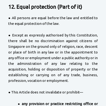
12. Equal protection (Part of it)
● All persons are equal before the law and entitled to
the equal protection of the law.
● Except as expressly authorised by this Constitution,
there shall be no discrimination against citizens of
Singapore on the ground only of religion, race, descent
or place of birth in any law or in the appointment to
any office or employment under a public authority or in
the administration of any law relating to the
acquisition, holding or disposition of property or the
establishing or carrying on of any trade, business,
profession, vocation or employment.
● This Article does not invalidate or prohibit—
●
any provision or practice restricting office or