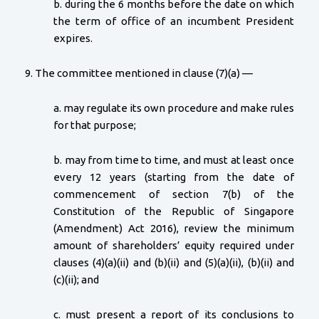
b. during the 6 months before the date on which
the term of office of an incumbent President
expires.
9. The committee mentioned in clause (7)(a) —
a. may regulate its own procedure and make rules
for that purpose;
b. may from time to time, and must at least once
every 12 years (starting from the date of
commencement of section 7(b) of the
Constitution of the Republic of Singapore
(Amendment) Act 2016), review the minimum
amount of shareholders’ equity required under
clauses (4)(a)(ii) and (b)(ii) and (5)(a)(ii), (b)(ii) and
(c)(ii); and
c. must present a report of its conclusions to