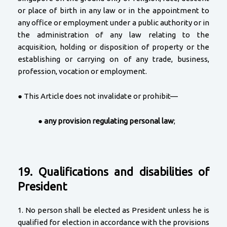
or place of birth in any law or in the appointment to
any office or employment under a public authority or in
the administration of any law relating to the
acquisition, holding or disposition of property or the
establishing or carrying on of any trade, business,
profession, vocation or employment.
● This Article does not invalidate or prohibit—
●
any provision regulating personal law
;
19. Qualifications and disabilities of
President
1. No person shall be elected as President unless he is
qualified for election in accordance with the provisions