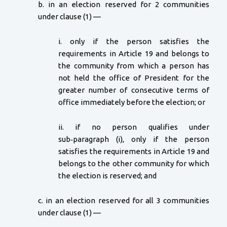
b. in an election reserved for 2 communities
under clause (1) —
i. only if the person satisfies the
requirements in Article 19 and belongs to
the community from which a person has
not held the office of President for the
greater number of consecutive terms of
office immediately before the election; or
ii. if no person qualifies under
sub‑paragraph (i), only if the person
satisfies the requirements in Article 19 and
belongs to the other community for which
the election is reserved; and
c. in an election reserved for all 3 communities
under clause (1) —