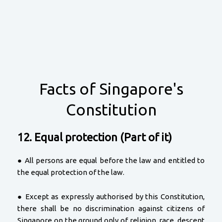
Facts of Singapore's
Constitution
12. Equal protection (Part of it)
● All persons are equal before the law and entitled to
the equal protection of the law.
● Except as expressly authorised by this Constitution,
there shall be no discrimination against citizens of
Singapore on the ground only of religion, race, descent