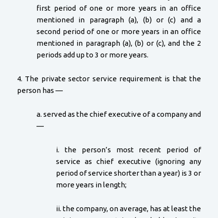
first period of one or more years in an office
mentioned in paragraph (a), (b) or (c) and a
second period of one or more years in an office
mentioned in paragraph (a), (b) or (c), and the 2
periods add up to 3 or more years.
4. The private sector service requirement is that the
person has —
a. served as the chief executive of a company and
—
i. the person’s most recent period of
service as chief executive (ignoring any
period of service shorter than a year) is 3 or
more years in length;
ii. the company, on average, has at least the