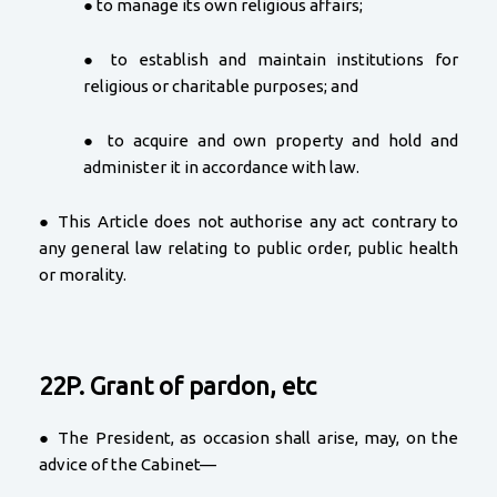
● to manage its own religious affairs;
● to establish and maintain institutions for
religious or charitable purposes; and
● to acquire and own property and hold and
administer it in accordance with law.
● This Article does not authorise any act contrary to
any general law relating to public order, public health
or morality.
22P. Grant of pardon, etc
● The President, as occasion shall arise, may, on the
advice of the Cabinet—