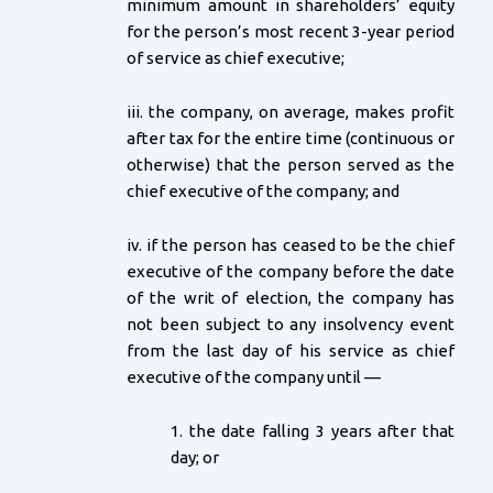
minimum amount in shareholders’ equity
for the person’s most recent 3-year period
of service as chief executive;
iii. the company, on average, makes profit
after tax for the entire time (continuous or
otherwise) that the person served as the
chief executive of the company; and
iv. if the person has ceased to be the chief
executive of the company before the date
of the writ of election, the company has
not been subject to any insolvency event
from the last day of his service as chief
executive of the company until —
1. the date falling 3 years after that
day; or