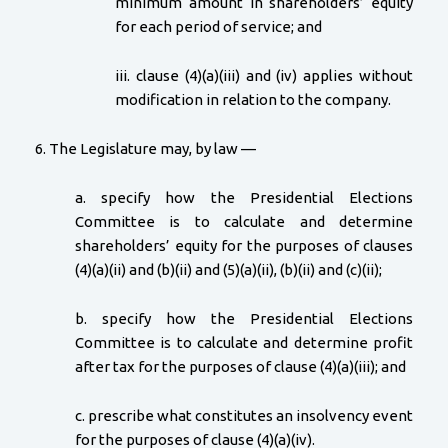
minimum amount in shareholders’ equity
for each period of service; and
iii. clause (4)(a)(iii) and (iv) applies without
modification in relation to the company.
6. The Legislature may, by law —
a. specify how the Presidential Elections
Committee is to calculate and determine
shareholders’ equity for the purposes of clauses
(4)(a)(ii) and (b)(ii) and (5)(a)(ii), (b)(ii) and (c)(ii);
b. specify how the Presidential Elections
Committee is to calculate and determine profit
after tax for the purposes of clause (4)(a)(iii); and
c. prescribe what constitutes an insolvency event
for the purposes of clause (4)(a)(iv).