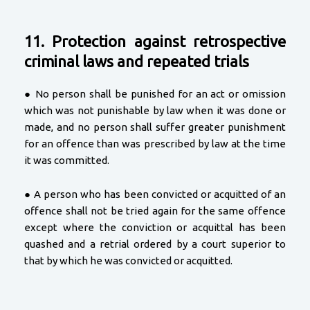
11. Protection against retrospective
criminal laws and repeated trials
● No person shall be punished for an act or omission
which was not punishable by law when it was done or
made, and no person shall suffer greater punishment
for an offence than was prescribed by law at the time
it was committed.
● A person who has been convicted or acquitted of an
offence shall not be tried again for the same offence
except where the conviction or acquittal has been
quashed and a retrial ordered by a court superior to
that by which he was convicted or acquitted.