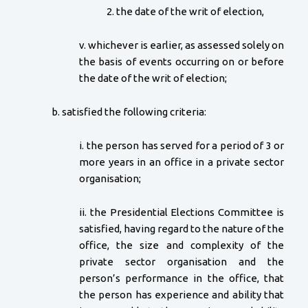
2. the date of the writ of election,
v. whichever is earlier, as assessed solely on
the basis of events occurring on or before
the date of the writ of election;
b. satisfied the following criteria:
i. the person has served for a period of 3 or
more years in an office in a private sector
organisation;
ii. the Presidential Elections Committee is
satisfied, having regard to the nature of the
office, the size and complexity of the
private sector organisation and the
person’s performance in the office, that
the person has experience and ability that