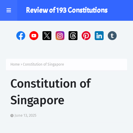
Review of 193 Constitutions
Home
Constitution of Singapore
Constitution of
Singapore
June 13, 2025