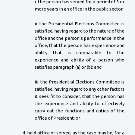
i. the person has served for a period of 3 or
more years in an office in the public sector;
ii. the Presidential Elections Committee is
satisfied, having regard to the nature of the
office and the person’s performance in the
office, that the person has experience and
ability that is comparable to the
experience and ability of a person who
satisfies paragraph (a) or (b); and
iii. the Presidential Elections Committee is
satisfied, having regard to any other factors
it sees fit to consider, that the person has
the experience and ability to effectively
carry out the functions and duties of the
office of President; or
d. held office or served, as the case may be, for a