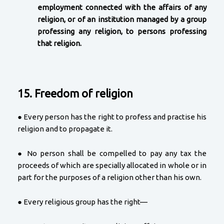
employment connected with the affairs of any
religion, or of an institution managed by a group
professing any religion, to persons professing
that religion.
15. Freedom of religion
● Every person has the right to profess and practise his
religion and to propagate it.
● No person shall be compelled to pay any tax the
proceeds of which are specially allocated in whole or in
part for the purposes of a religion other than his own.
● Every religious group has the right—