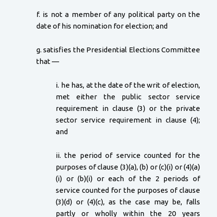
f. is not a member of any political party on the
date of his nomination for election; and
g. satisfies the Presidential Elections Committee
that —
i. he has, at the date of the writ of election,
met either the public sector service
requirement in clause (3) or the private
sector service requirement in clause (4);
and
ii. the period of service counted for the
purposes of clause (3)(a), (b) or (c)(i) or (4)(a)
(i) or (b)(i) or each of the 2 periods of
service counted for the purposes of clause
(3)(d) or (4)(c), as the case may be, falls
partly or wholly within the 20 years