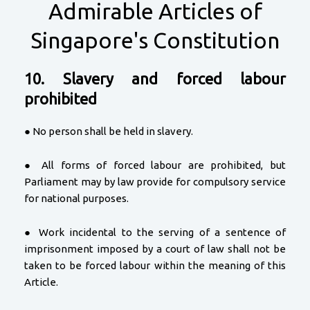
Admirable Articles of
Singapore's Constitution
10. Slavery and forced labour
prohibited
● No person shall be held in slavery.
● All forms of forced labour are prohibited, but
Parliament may by law provide for compulsory service
for national purposes.
● Work incidental to the serving of a sentence of
imprisonment imposed by a court of law shall not be
taken to be forced labour within the meaning of this
Article.