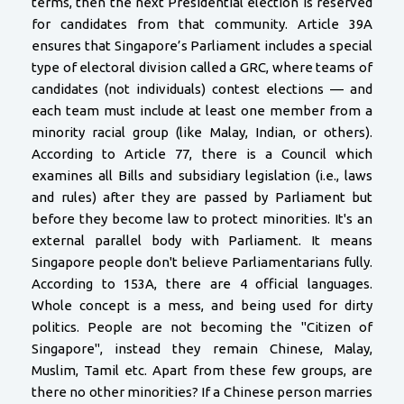
terms, then the next Presidential election is reserved
for candidates from that community. Article 39A
ensures that Singapore’s Parliament includes a special
type of electoral division called a GRC, where teams of
candidates (not individuals) contest elections — and
each team must include at least one member from a
minority racial group (like Malay, Indian, or others).
According to Article 77, there is a Council which
examines all Bills and subsidiary legislation (i.e., laws
and rules) after they are passed by Parliament but
before they become law to protect minorities. It's an
external parallel body with Parliament. It means
Singapore people don't believe Parliamentarians fully.
According to 153A, there are 4 official languages.
Whole concept is a mess, and being used for dirty
politics. People are not becoming the "Citizen of
Singapore", instead they remain Chinese, Malay,
Muslim, Tamil etc. Apart from these few groups, are
there no other minorities? If a Chinese person marries