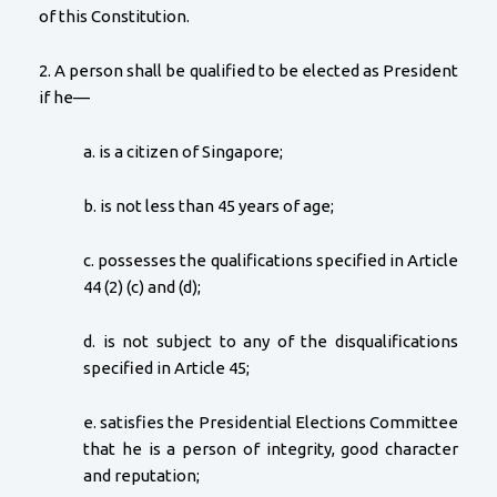
of this Constitution.
2. A person shall be qualified to be elected as President
if he—
a. is a citizen of Singapore;
b. is not less than 45 years of age;
c. possesses the qualifications specified in Article
44 (2) (c) and (d);
d. is not subject to any of the disqualifications
specified in Article 45;
e. satisfies the Presidential Elections Committee
that he is a person of integrity, good character
and reputation;