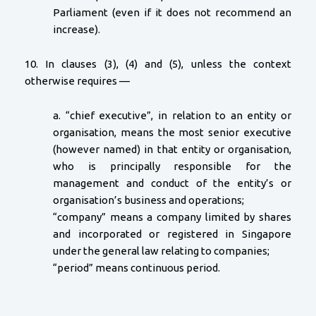
Parliament (even if it does not recommend an
increase).
10. In clauses (3), (4) and (5), unless the context
otherwise requires —
a. “chief executive”, in relation to an entity or
organisation, means the most senior executive
(however named) in that entity or organisation,
who is principally responsible for the
management and conduct of the entity’s or
organisation’s business and operations;
“company” means a company limited by shares
and incorporated or registered in Singapore
under the general law relating to companies;
“period” means continuous period.