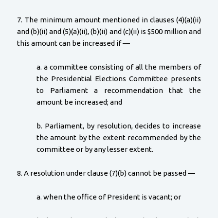
7. The minimum amount mentioned in clauses (4)(a)(ii)
and (b)(ii) and (5)(a)(ii), (b)(ii) and (c)(ii) is $500 million and
this amount can be increased if —
a. a committee consisting of all the members of
the Presidential Elections Committee presents
to Parliament a recommendation that the
amount be increased; and
b. Parliament, by resolution, decides to increase
the amount by the extent recommended by the
committee or by any lesser extent.
8. A resolution under clause (7)(b) cannot be passed —
a. when the office of President is vacant; or