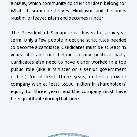
a Malay, which community do their children belong to?
What if someone leaves Hinduism and becomes
Muslim, or leaves Islam and becomes Hindu?
The President of Singapore is chosen for a six-year
term. Only a few people meet the strict rules needed
to become a candidate. Candidates must be at least 45
years old, and not belong to any political party.
Candidates also need to have either worked in a top
public role (like a Minister or a senior government
officer) for at least three years, or led a private
company with at least S$500 million in shareholders'
equity for three years, and the company must have
been profitable during that time.