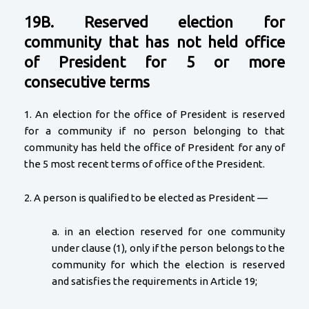
19B. Reserved election for
community that has not held office
of President for 5 or more
consecutive terms
1. An election for the office of President is reserved
for a community if no person belonging to that
community has held the office of President for any of
the 5 most recent terms of office of the President.
2. A person is qualified to be elected as President —
a. in an election reserved for one community
under clause (1), only if the person belongs to the
community for which the election is reserved
and satisfies the requirements in Article 19;