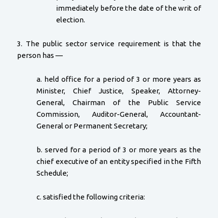
immediately before the date of the writ of
election.
3. The public sector service requirement is that the
person has —
a. held office for a period of 3 or more years as
Minister, Chief Justice, Speaker, Attorney-
General, Chairman of the Public Service
Commission, Auditor-General, Accountant-
General or Permanent Secretary;
b. served for a period of 3 or more years as the
chief executive of an entity specified in the Fifth
Schedule;
c. satisfied the following criteria: