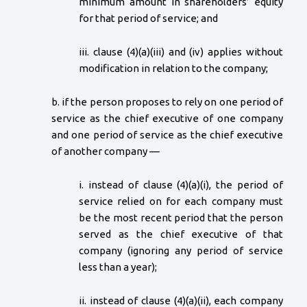
minimum amount in shareholders’ equity
for that period of service; and
iii. clause (4)(a)(iii) and (iv) applies without
modification in relation to the company;
b. if the person proposes to rely on one period of
service as the chief executive of one company
and one period of service as the chief executive
of another company —
i. instead of clause (4)(a)(i), the period of
service relied on for each company must
be the most recent period that the person
served as the chief executive of that
company (ignoring any period of service
less than a year);
ii. instead of clause (4)(a)(ii), each company