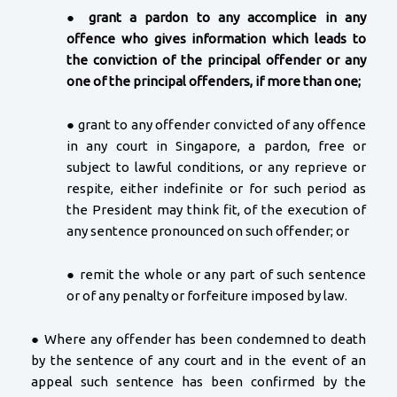
●
grant a pardon to any accomplice in any
offence who gives information which leads to
the conviction of the principal offender or any
one of the principal offenders, if more than one;
● grant to any offender convicted of any offence
in any court in Singapore, a pardon, free or
subject to lawful conditions, or any reprieve or
respite, either indefinite or for such period as
the President may think fit, of the execution of
any sentence pronounced on such offender; or
● remit the whole or any part of such sentence
or of any penalty or forfeiture imposed by law.
● Where any offender has been condemned to death
by the sentence of any court and in the event of an
appeal such sentence has been confirmed by the