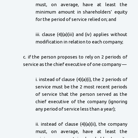
must, on average, have at least the
minimum amount in shareholders’ equity
for the period of service relied on; and
iii. clause (4)(a)(iii) and (iv) applies without
modification in relation to each company;
c. if the person proposes to rely on 2 periods of
service as the chief executive of one company —
i. instead of clause (4)(a)(i), the 2 periods of
service must be the 2 most recent periods
of service that the person served as the
chief executive of the company (ignoring
any period of service less than a year);
ii. instead of clause (4)(a)(ii), the company
must, on average, have at least the