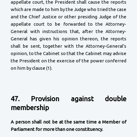
appellate court, the President shall cause the reports
which are made to him by the Judge who tried the case
and the Chief Justice or other presiding Judge of the
appellate court to be forwarded to the Attorney-
General with instructions that, after the Attorney-
General has given his opinion thereon, the reports
shall be sent, together with the Attorney-General's
opinion, to the Cabinet so that the Cabinet may advise
the President on the exercise of the power conferred
on him by clause (1).
47. Provision against double
membership
A person shall not be at the same time a Member of
Parliament for more than one constituency.