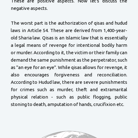
These are positive aspects. Now let's discuss the
negative aspects.
The worst part is the authorization of qisas and hudud
laws in Article 54. These are derived from 1,400-year-
old Sharia law. Qisas is an Islamic law that is essentially
a legal means of revenge for intentional bodily harm
or murder. According to it, the victim or their family can
demand the same punishment as the perpetrator, such
as "an eye for an eye". While qisas allows for revenge, it
also encourages forgiveness and reconciliation.
According to Hudud law, there are severe punishments
for crimes such as murder, theft and extramarital
physical relation - such as public flogging, public
stoning to death, amputation of hands, crucifixion etc.