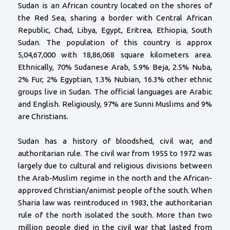
Sudan is an African country located on the shores of
the Red Sea, sharing a border with Central African
Republic, Chad, Libya, Egypt, Eritrea, Ethiopia, South
Sudan. The population of this country is approx
5,04,67,000 with 18,86,068 square kilometers area.
Ethnically, 70% Sudanese Arab, 5.9% Beja, 2.5% Nuba,
2% Fur, 2% Egyptian, 1.3% Nubian, 16.3% other ethnic
groups live in Sudan. The official languages are Arabic
and English. Religiously, 97% are Sunni Muslims and 9%
are Christians.
Sudan has a history of bloodshed, civil war, and
authoritarian rule. The civil war from 1955 to 1972 was
largely due to cultural and religious divisions between
the Arab-Muslim regime in the north and the African-
approved Christian/animist people of the south. When
Sharia law was reintroduced in 1983, the authoritarian
rule of the north isolated the south. More than two
million people died in the civil war that lasted from