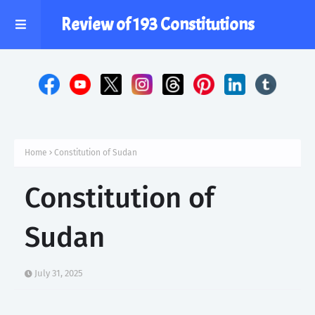
Review of 193 Constitutions
Home
Constitution of Sudan
Constitution of
Sudan
July 31, 2025