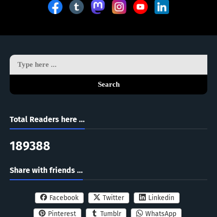
Search
Total Readers here ...
1
8
9
3
8
8
Share with friends ...
Facebook
Twitter
Linkedin
Pinterest
Tumblr
WhatsApp