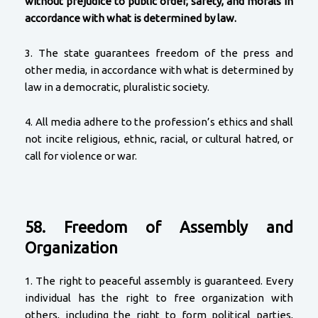
without prejudice to public order, safety, and morals in
accordance with what is determined by law.
3. The state guarantees freedom of the press and
other media, in accordance with what is determined by
law in a democratic, pluralistic society.
4. All media adhere to the profession’s ethics and shall
not incite religious, ethnic, racial, or cultural hatred, or
call for violence or war.
58. Freedom of Assembly and
Organization
1. The right to peaceful assembly is guaranteed. Every
individual has the right to free organization with
others, including the right to form political parties,