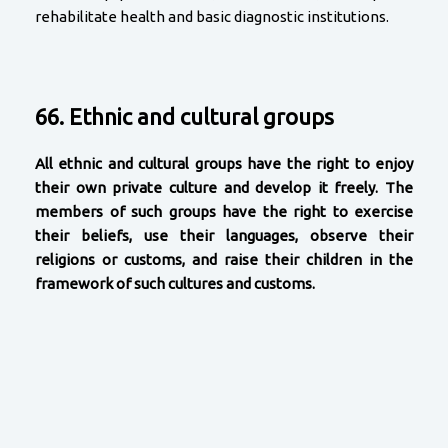
rehabilitate health and basic diagnostic institutions.
66. Ethnic and cultural groups
All ethnic and cultural groups have the right to enjoy
their own private culture and develop it freely. The
members of such groups have the right to exercise
their beliefs, use their languages, observe their
religions or customs, and raise their children in the
framework of such cultures and customs.