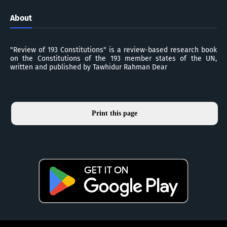
About
"Review of 193 Constitutions" is a review-based research book
on the Constitutions of the 193 member states of the UN,
written and published by Tawhidur Rahman Dear