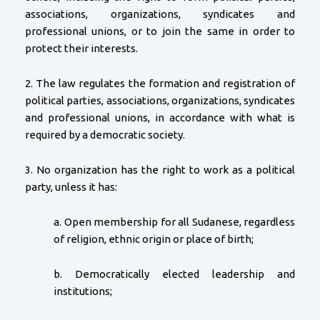
associations, organizations, syndicates and
professional unions, or to join the same in order to
protect their interests.
2. The law regulates the formation and registration of
political parties, associations, organizations, syndicates
and professional unions, in accordance with what is
required by a democratic society.
3. No organization has the right to work as a political
party, unless it has:
a. Open membership for all Sudanese, regardless
of religion, ethnic origin or place of birth;
b. Democratically elected leadership and
institutions;