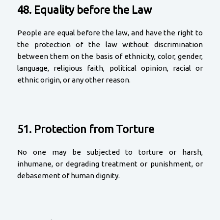
48. Equality before the Law
People are equal before the law, and have the right to
the protection of the law without discrimination
between them on the basis of ethnicity, color, gender,
language, religious faith, political opinion, racial or
ethnic origin, or any other reason.
51. Protection from Torture
No one may be subjected to torture or harsh,
inhumane, or degrading treatment or punishment, or
debasement of human dignity.