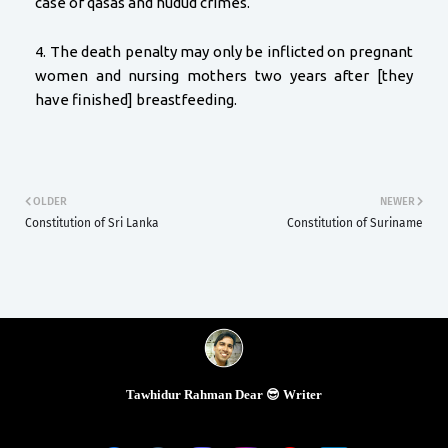
case of qasas and hudud crimes.
4. The death penalty may only be inflicted on pregnant
women and nursing mothers two years after [they
have finished] breastfeeding.
OLDER
NEWER
Constitution of Sri Lanka
Constitution of Suriname
Tawhidur Rahman Dear 😎 Writer