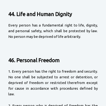
44. Life and Human Dignity
Every person has a fundamental right to life, dignity,
and personal safety, which shall be protected by law.
No person may be deprived of life arbitrarily.
46. Personal Freedom
1. Every person has the right to freedom and security.
No one shall be subjected to arrest or detention, or
deprived of freedom or restricted therefrom except
for cause in accordance with procedures defined by
law.
2. Every person who is deprived of freedom has the