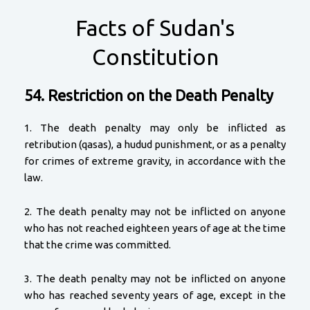
Facts of Sudan's
Constitution
54. Restriction on the Death Penalty
1. The death penalty may only be inflicted as
retribution (qasas), a hudud punishment, or as a penalty
for crimes of extreme gravity, in accordance with the
law.
2. The death penalty may not be inflicted on anyone
who has not reached eighteen years of age at the time
that the crime was committed.
3. The death penalty may not be inflicted on anyone
who has reached seventy years of age, except in the