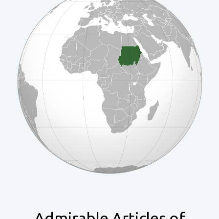
Admirable Articles of