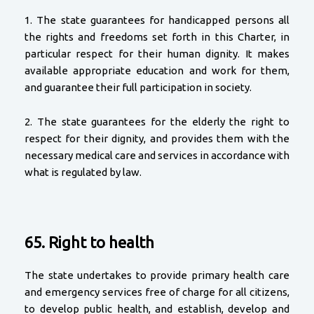
1. The state guarantees for handicapped persons all
the rights and freedoms set forth in this Charter, in
particular respect for their human dignity. It makes
available appropriate education and work for them,
and guarantee their full participation in society.
2. The state guarantees for the elderly the right to
respect for their dignity, and provides them with the
necessary medical care and services in accordance with
what is regulated by law.
65. Right to health
The state undertakes to provide primary health care
and emergency services free of charge for all citizens,
to develop public health, and establish, develop and