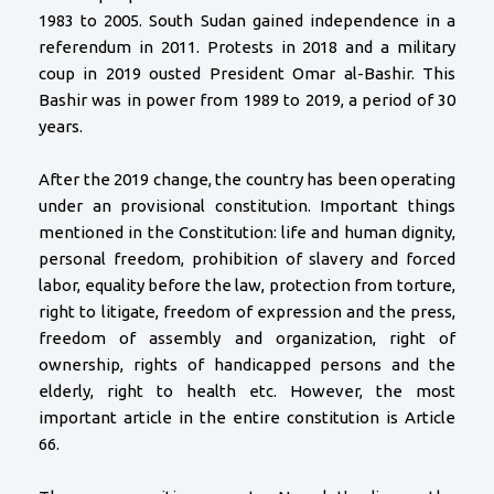
1983 to 2005. South Sudan gained independence in a
referendum in 2011. Protests in 2018 and a military
coup in 2019 ousted President Omar al-Bashir. This
Bashir was in power from 1989 to 2019, a period of 30
years.
After the 2019 change, the country has been operating
under an provisional constitution. Important things
mentioned in the Constitution: life and human dignity,
personal freedom, prohibition of slavery and forced
labor, equality before the law, protection from torture,
right to litigate, freedom of expression and the press,
freedom of assembly and organization, right of
ownership, rights of handicapped persons and the
elderly, right to health etc. However, the most
important article in the entire constitution is Article
66.