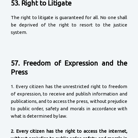
53. Right to Litigate
The right to litigate is guaranteed for all. No one shall
be deprived of the right to resort to the justice
system.
57. Freedom of Expression and the
Press
1. Every citizen has the unrestricted right to freedom
of expression, to receive and publish information and
publications, and to access the press, without prejudice
to public order, safety and morals in accordance with
what is determined by law.
2.
Every citizen has the right to access the internet,