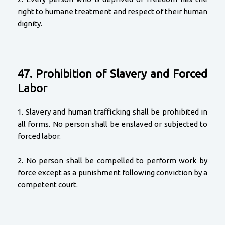
right to humane treatment and respect of their human
dignity.
47. Prohibition of Slavery and Forced
Labor
1. Slavery and human trafficking shall be prohibited in
all forms. No person shall be enslaved or subjected to
forced labor.
2. No person shall be compelled to perform work by
force except as a punishment following conviction by a
competent court.