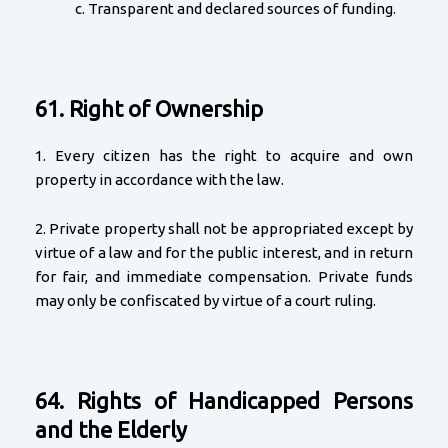
c. Transparent and declared sources of funding.
61. Right of Ownership
1. Every citizen has the right to acquire and own
property in accordance with the law.
2. Private property shall not be appropriated except by
virtue of a law and for the public interest, and in return
for fair, and immediate compensation. Private funds
may only be confiscated by virtue of a court ruling.
64. Rights of Handicapped Persons
and the Elderly