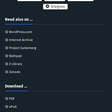
Telegram
Read also on ...
🟡 WordPress.com
🟡 Internet Archive
🟡 Project Gutenberg
🟡 Wattpad
🟡 Z-Library
🟡 Zenodo
Download ...
🟡 PDF
🟡 ePub