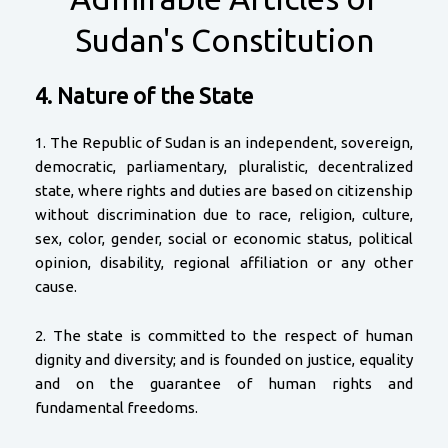
Sudan's Constitution
4. Nature of the State
1. The Republic of Sudan is an independent, sovereign,
democratic, parliamentary, pluralistic, decentralized
state, where rights and duties are based on citizenship
without discrimination due to race, religion, culture,
sex, color, gender, social or economic status, political
opinion, disability, regional affiliation or any other
cause.
2. The state is committed to the respect of human
dignity and diversity; and is founded on justice, equality
and on the guarantee of human rights and
fundamental freedoms.