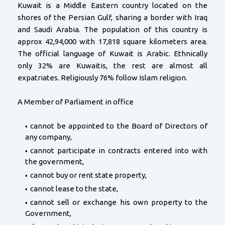
Kuwait is a Middle Eastern country located on the
shores of the Persian Gulf, sharing a border with Iraq
and Saudi Arabia. The population of this country is
approx 42,94,000 with 17,818 square kilometers area.
The official language of Kuwait is Arabic. Ethnically
only 32% are Kuwaitis, the rest are almost all
expatriates. Religiously 76% follow Islam religion.
A Member of Parliament in office
cannot be appointed to the Board of Directors of
any company,
cannot participate in contracts entered into with
the government,
cannot buy or rent state property,
cannot lease to the state,
cannot sell or exchange his own property to the
Government,