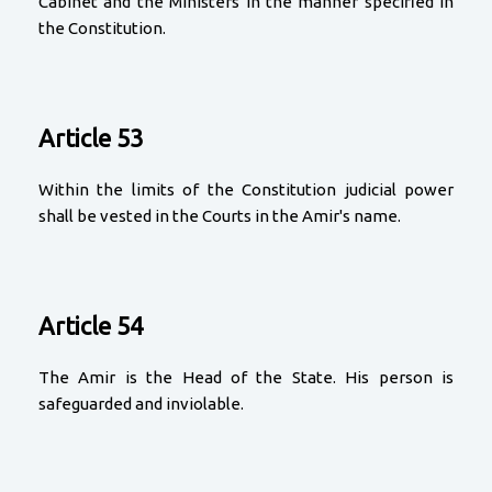
Cabinet and the Ministers in the manner specified in
the Constitution.
Article 53
Within the limits of the Constitution judicial power
shall be vested in the Courts in the Amir's name.
Article 54
The Amir is the Head of the State. His person is
safeguarded and inviolable.