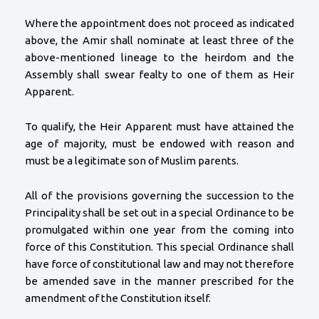
Where the appointment does not proceed as indicated
above, the Amir shall nominate at least three of the
above-mentioned lineage to the heirdom and the
Assembly shall swear fealty to one of them as Heir
Apparent.
To qualify, the Heir Apparent must have attained the
age of majority, must be endowed with reason and
must be a legitimate son of Muslim parents.
All of the provisions governing the succession to the
Principality shall be set out in a special Ordinance to be
promulgated within one year from the coming into
force of this Constitution. This special Ordinance shall
have force of constitutional law and may not therefore
be amended save in the manner prescribed for the
amendment of the Constitution itself.