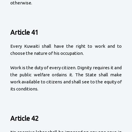
otherwise.
Article 41
Every Kuwaiti shall have the right to work and to
choose the nature of his occupation.
Work is the duty of every citizen. Dignity requires it and
the public welfare ordains it. The State shall make
work available to citizens and shall see to the equity of
its conditions.
Article 42