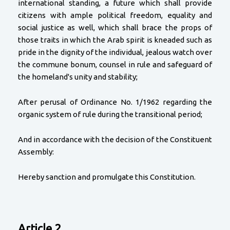
international standing, a future which shall provide
citizens with ample political freedom, equality and
social justice as well, which shall brace the props of
those traits in which the Arab spirit is kneaded such as
pride in the dignity of the individual, jealous watch over
the commune bonum, counsel in rule and safeguard of
the homeland's unity and stability;
After perusal of Ordinance No. 1/1962 regarding the
organic system of rule during the transitional period;
And in accordance with the decision of the Constituent
Assembly:
Hereby sanction and promulgate this Constitution.
Article 2