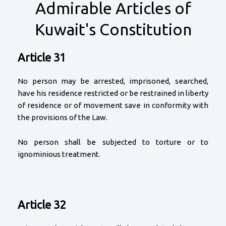
Admirable Articles of
Kuwait's Constitution
Article 31
No person may be arrested, imprisoned, searched,
have his residence restricted or be restrained in liberty
of residence or of movement save in conformity with
the provisions of the Law.
No person shall be subjected to torture or to
ignominious treatment.
Article 32