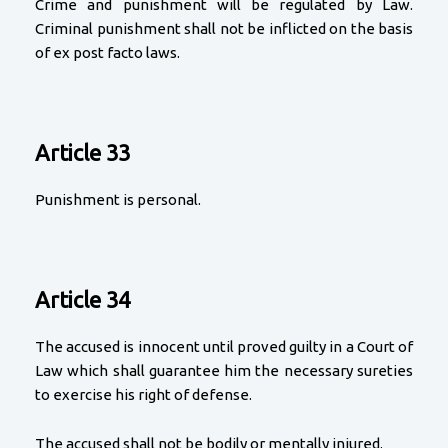
Crime and punishment will be regulated by Law.
Criminal punishment shall not be inflicted on the basis
of ex post facto laws.
Article 33
Punishment is personal.
Article 34
The accused is innocent until proved guilty in a Court of
Law which shall guarantee him the necessary sureties
to exercise his right of defense.
The accused shall not be bodily or mentally injured.