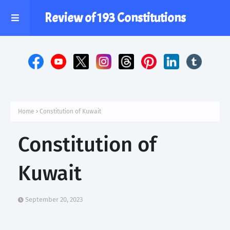
Review of 193 Constitutions
Home
Constitution of Kuwait
Constitution of
Kuwait
September 20, 2023