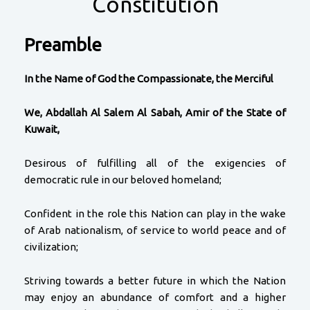
Constitution
Preamble
In the Name of God the Compassionate, the Merciful
We, Abdallah Al Salem Al Sabah, Amir of the State of
Kuwait,
Desirous of fulfilling all of the exigencies of
democratic rule in our beloved homeland;
Confident in the role this Nation can play in the wake
of Arab nationalism, of service to world peace and of
civilization;
Striving towards a better future in which the Nation
may enjoy an abundance of comfort and a higher