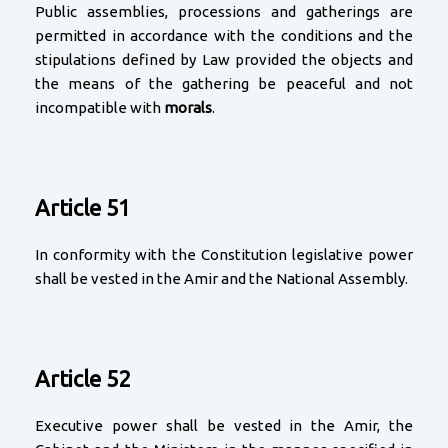
Public assemblies, processions and gatherings are
permitted in accordance with the conditions and the
stipulations defined by Law provided the objects and
the means of the gathering be peaceful and not
incompatible with
morals
.
Article 51
In conformity with the Constitution legislative power
shall be vested in the Amir and the National Assembly.
Article 52
Executive power shall be vested in the Amir, the