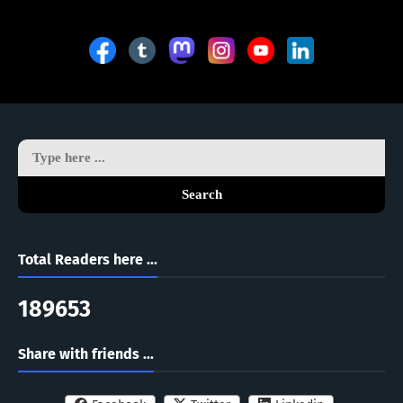
Search
Total Readers here ...
1
8
9
6
5
3
Share with friends ...