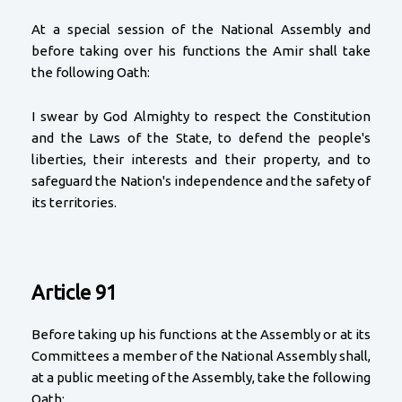
At a special session of the National Assembly and
before taking over his functions the Amir shall take
the following Oath:
I swear by God Almighty to respect the Constitution
and the Laws of the State, to defend the people's
liberties, their interests and their property, and to
safeguard the Nation's independence and the safety of
its territories.
Article 91
Before taking up his functions at the Assembly or at its
Committees a member of the National Assembly shall,
at a public meeting of the Assembly, take the following
Oath: