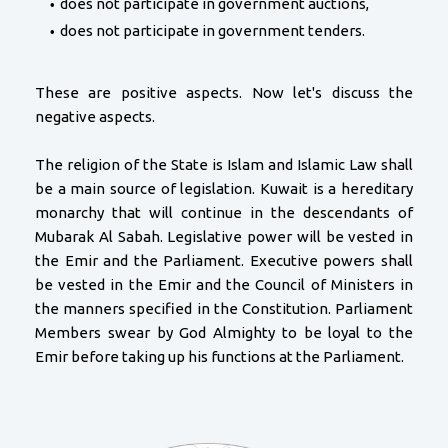
does not participate in government auctions,
does not participate in government tenders.
These are positive aspects. Now let's discuss the
negative aspects.
The religion of the State is Islam and Islamic Law shall
be a main source of legislation. Kuwait is a hereditary
monarchy that will continue in the descendants of
Mubarak Al Sabah. Legislative power will be vested in
the Emir and the Parliament. Executive powers shall
be vested in the Emir and the Council of Ministers in
the manners specified in the Constitution. Parliament
Members swear by God Almighty to be loyal to the
Emir before taking up his functions at the Parliament.