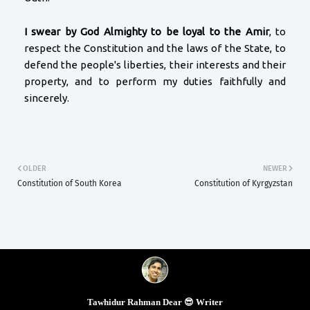
I swear by God Almighty to be loyal to the Amir
, to
respect the Constitution and the laws of the State, to
defend the people's liberties, their interests and their
property, and to perform my duties faithfully and
sincerely.
OLDER
NEWER
Constitution of South Korea
Constitution of Kyrgyzstan
Tawhidur Rahman Dear 😎 Writer