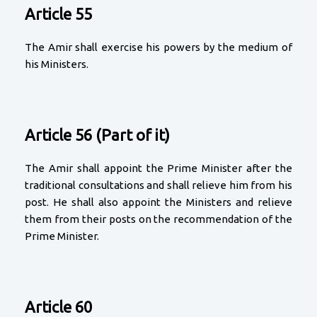
Article 55
The Amir shall exercise his powers by the medium of
his Ministers.
Article 56 (Part of it)
The Amir shall appoint the Prime Minister after the
traditional consultations and shall relieve him from his
post. He shall also appoint the Ministers and relieve
them from their posts on the recommendation of the
Prime Minister.
Article 60