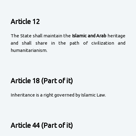
Article 12
The State shall maintain the
Islamic and Arab
heritage
and shall share in the path of civilization and
humanitarianism.
Article 18 (Part of it)
Inheritance is a right governed by Islamic Law.
Article 44 (Part of it)