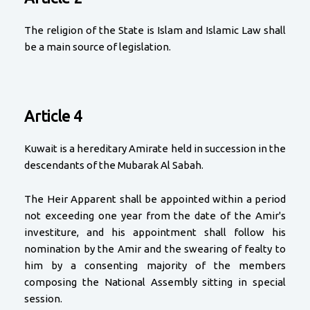
The religion of the State is Islam and Islamic Law shall
be a main source of legislation.
Article 4
Kuwait is a hereditary Amirate held in succession in the
descendants of the Mubarak Al Sabah.
The Heir Apparent shall be appointed within a period
not exceeding one year from the date of the Amir's
investiture, and his appointment shall follow his
nomination by the Amir and the swearing of fealty to
him by a consenting majority of the members
composing the National Assembly sitting in special
session.