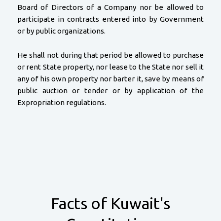
Board of Directors of a Company nor be allowed to
participate in contracts entered into by Government
or by public organizations.
He shall not during that period be allowed to purchase
or rent State property, nor lease to the State nor sell it
any of his own property nor barter it, save by means of
public auction or tender or by application of the
Expropriation regulations.
Facts of Kuwait's