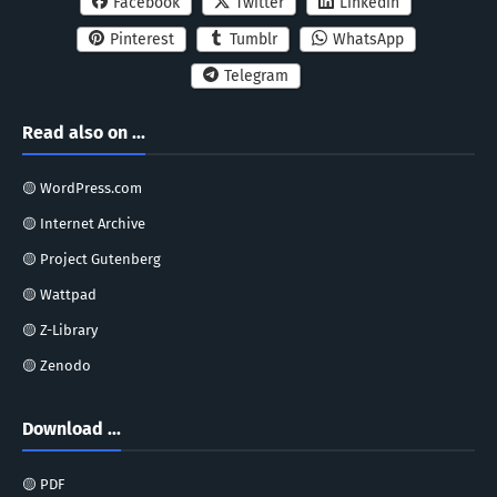
Facebook
Twitter
Linkedin
Pinterest
Tumblr
WhatsApp
Telegram
Read also on ...
🟡 WordPress.com
🟡 Internet Archive
🟡 Project Gutenberg
🟡 Wattpad
🟡 Z-Library
🟡 Zenodo
Download ...
🟡 PDF