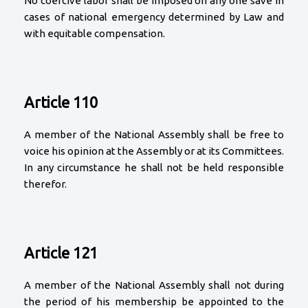
No coercive labor shall be imposed on any one save in
cases of national emergency determined by Law and
with equitable compensation.
Article 110
A member of the National Assembly shall be free to
voice his opinion at the Assembly or at its Committees.
In any circumstance he shall not be held responsible
therefor.
Article 121
A member of the National Assembly shall not during
the period of his membership be appointed to the