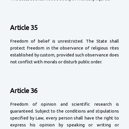
Article 35
Freedom of belief is unrestricted. The State shall
protect freedom in the observance of religious rites
established by custom, provided such observance does
not conflict with morals or disturb public order.
Article 36
Freedom of opinion and scientific research is
guaranteed. Subject to the conditions and stipulations
specified by Law, every person shall have the right to
express his opinion by speaking or writing or