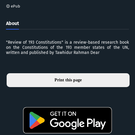
🟡 ePub
About
"Review of 193 Constitutions" is a review-based research book
on the Constitutions of the 193 member states of the UN,
written and published by Tawhidur Rahman Dear