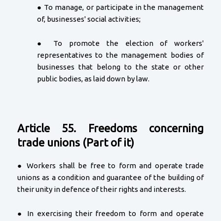
● To manage, or participate in the management
of, businesses' social activities;
● To promote the election of workers'
representatives to the management bodies of
businesses that belong to the state or other
public bodies, as laid down by law.
Article 55. Freedoms concerning
trade unions (Part of it)
● Workers shall be free to form and operate trade
unions as a condition and guarantee of the building of
their unity in defence of their rights and interests.
● In exercising their freedom to form and operate