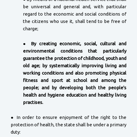
be universal and general and, with particular
regard to the economic and social conditions of
the citizens who use it, shall tend to be free of
charge;
●
By creating economic, social, cultural and
environmental conditions that particularly
guarantee the protection of childhood, youth and
old age; by systematically improving living and
working conditions and also promoting physical
fitness and sport at school and among the
people; and by developing both the people's
health and hygiene education and healthy living
practises.
● In order to ensure enjoyment of the right to the
protection of health, the state shall be under a primary
duty: