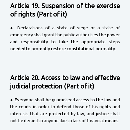
Article 19. Suspension of the exercise
of rights (Part of it)
● Declarations of a state of siege or a state of
emergency shall grant the public authorities the power
and responsibility to take the appropriate steps
needed to promptly restore constitutional normality.
Article 20. Access to law and effective
judicial protection (Part of it)
● Everyone shall be guaranteed access to the law and
the courts in order to defend those of his rights and
interests that are protected by law, and justice shall
not be denied to anyone due to lack of financial means.