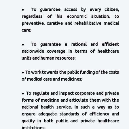
●
To guarantee access by every citizen,
regardless of his economic situation, to
preventive, curative and rehabilitative medical
care;
●
To guarantee a rational and efficient
nationwide coverage in terms of healthcare
units and human resources;
●
To work towards the public funding of the costs
of medical care and medicines;
●
To regulate and inspect corporate and private
forms of medicine and articulate them with the
national health service, in such a way as to
ensure adequate standards of efficiency and
quality in both public and private healthcare
institutions;