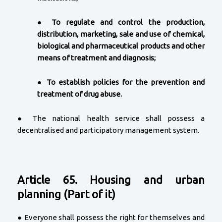
●
To regulate and control the production,
distribution, marketing, sale and use of chemical,
biological and pharmaceutical products and other
means of treatment and diagnosis;
●
To establish policies for the prevention and
treatment of drug abuse.
● The national health service shall possess a
decentralised and participatory management system.
Article 65. Housing and urban
planning (Part of it)
● Everyone shall possess the right for themselves and