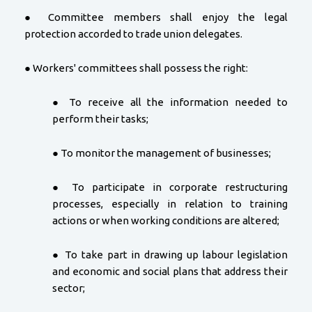
● Committee members shall enjoy the legal
protection accorded to trade union delegates.
● Workers' committees shall possess the right:
● To receive all the information needed to
perform their tasks;
● To monitor the management of businesses;
● To participate in corporate restructuring
processes, especially in relation to training
actions or when working conditions are altered;
● To take part in drawing up labour legislation
and economic and social plans that address their
sector;