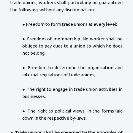
trade unions, workers shall particularly be guaranteed
the following, without any discrimination:
● Freedom to form trade unions at every level;
● Freedom of membership. No worker shall be
obliged to pay dues to a union to which he does
not belong;
● Freedom to determine the organisation and
internal regulations of trade unions;
● The right to engage in trade union activities in
businesses;
● The right to political views, in the forms laid
down in the respective by-laws.
●
Trade unions shall be governed by the principles of