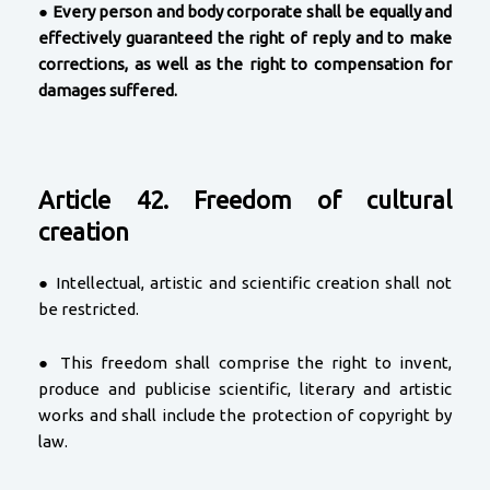
●
Every person and body corporate shall be equally and
effectively guaranteed the right of reply and to make
corrections, as well as the right to compensation for
damages suffered.
Article 42. Freedom of cultural
creation
● Intellectual, artistic and scientific creation shall not
be restricted.
● This freedom shall comprise the right to invent,
produce and publicise scientific, literary and artistic
works and shall include the protection of copyright by
law.