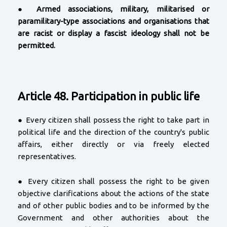
●
Armed associations, military, militarised or
paramilitary-type associations and organisations that
are racist or display a fascist ideology shall not be
permitted.
Article 48. Participation in public life
● Every citizen shall possess the right to take part in
political life and the direction of the country's public
affairs, either directly or via freely elected
representatives.
● Every citizen shall possess the right to be given
objective clarifications about the actions of the state
and of other public bodies and to be informed by the
Government and other authorities about the