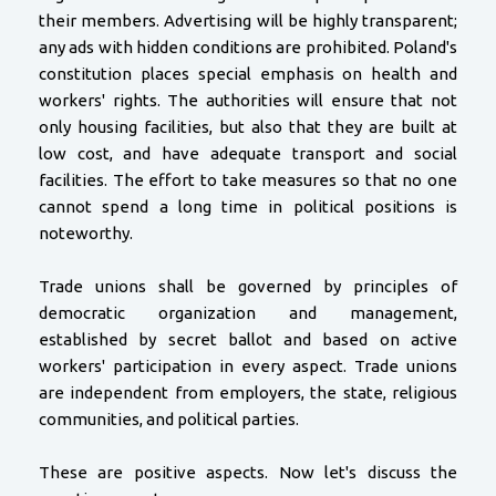
their members. Advertising will be highly transparent;
any ads with hidden conditions are prohibited. Poland's
constitution places special emphasis on health and
workers' rights. The authorities will ensure that not
only housing facilities, but also that they are built at
low cost, and have adequate transport and social
facilities. The effort to take measures so that no one
cannot spend a long time in political positions is
noteworthy.
Trade unions shall be governed by principles of
democratic organization and management,
established by secret ballot and based on active
workers' participation in every aspect. Trade unions
are independent from employers, the state, religious
communities, and political parties.
These are positive aspects. Now let's discuss the