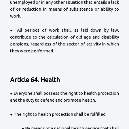
unemployed or in any other situation that entails a lack
of or reduction in means of subsistence or ability to
work.
● All periods of work shall, as laid down by law,
contribute to the calculation of old age and disability
pensions, regardless of the sector of activity in which
they were performed.
Article 64. Health
● Everyone shall possess the right to health protection
and the duty to defend and promote health.
● The right to health protection shall be fulfilled:
● By means of a national health service that shall