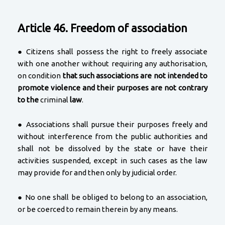
Article 46. Freedom of association
● Citizens shall possess the right to freely associate
with one another without requiring any authorisation,
on condition
that such associations are not intended to
promote violence and their purposes are not contrary
to the
criminal
law
.
● Associations shall pursue their purposes freely and
without interference from the public authorities and
shall not be dissolved by the state or have their
activities suspended, except in such cases as the law
may provide for and then only by judicial order.
● No one shall be obliged to belong to an association,
or be coerced to remain therein by any means.