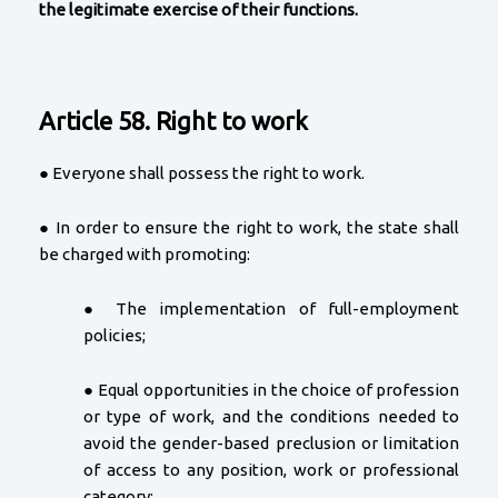
the legitimate exercise of their functions.
Article 58. Right to work
● Everyone shall possess the right to work.
● In order to ensure the right to work, the state shall
be charged with promoting:
● The implementation of full-employment
policies;
● Equal opportunities in the choice of profession
or type of work, and the conditions needed to
avoid the gender-based preclusion or limitation
of access to any position, work or professional
category;