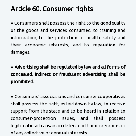
Article 60. Consumer rights
● Consumers shall possess the right to the good quality
of the goods and services consumed, to training and
information, to the protection of health, safety and
their economic interests, and to reparation for
damages.
●
Advertising shall be regulated by law and all forms of
concealed, indirect or fraudulent advertising shall be
prohibited.
● Consumers' associations and consumer cooperatives
shall possess the right, as laid down by law, to receive
support from the state and to be heard in relation to
consumer-protection issues, and shall possess
legitimatio ad causam in defence of their members or
of any collective or general interests.