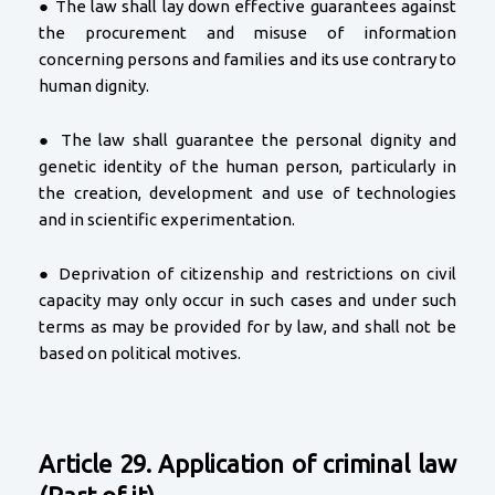
● The law shall lay down effective guarantees against
the procurement and misuse of information
concerning persons and families and its use contrary to
human dignity.
● The law shall guarantee the personal dignity and
genetic identity of the human person, particularly in
the creation, development and use of technologies
and in scientific experimentation.
● Deprivation of citizenship and restrictions on civil
capacity may only occur in such cases and under such
terms as may be provided for by law, and shall not be
based on political motives.
Article 29. Application of criminal law