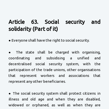
Article 63. Social security and
solidarity (Part of it)
● Everyone shall have the right to social security.
● The state shall be charged with organising,
coordinating and subsidising a unified and
decentralised social security system, with the
participation of the trade unions, other organisations
that represent workers and associations that
represent any other beneficiaries.
● The social security system shall protect citizens in
illness and old age and when they are disabled,
widowed or orphaned, as well as when they are