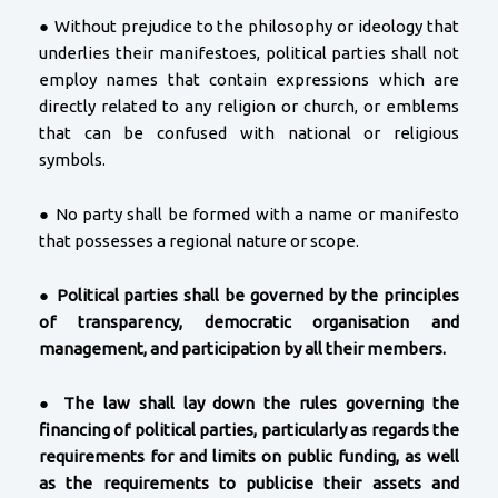
● Without prejudice to the philosophy or ideology that
underlies their manifestoes, political parties shall not
employ names that contain expressions which are
directly related to any religion or church, or emblems
that can be confused with national or religious
symbols.
● No party shall be formed with a name or manifesto
that possesses a regional nature or scope.
●
Political parties shall be governed by the principles
of transparency, democratic organisation and
management, and participation by all their members.
●
The law shall lay down the rules governing the
financing of political parties, particularly as regards the
requirements for and limits on public funding, as well
as the requirements to publicise their assets and