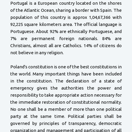
Portugal is a European country located on the shores
of the Atlantic Ocean, sharing a border with Spain. The
population of this country is approx 1,04,67,366 with
92,225 square kilometers area. The official language is
Portuguese. About 92% are ethnically Portuguese, and
7% are permanent foreign nationals. 84% are
Christians, almost all are Catholics. 14% of citizens do
not believe in any religion.
Poland's constitution is one of the best constitutions in
the world. Many important things have been included
in the constitution. The declaration of a state of
emergency gives the authorities the power and
responsibility to take appropriate action necessary for
the immediate restoration of constitutional normality.
No one shall be a member of more than one political
party at the same time. Political parties shall be
governed by principles of transparency, democratic
organization and management and participation of all