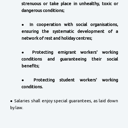
strenuous or take place in unhealthy, toxic or
dangerous conditions;
●
In cooperation with social organisations,
ensuring the systematic development of a
network of rest and holiday centres;
●
Protecting emigrant workers' working
conditions and guaranteeing their social
benefits;
●
Protecting student workers' working
conditions.
● Salaries shall enjoy special guarantees, as laid down
by law.