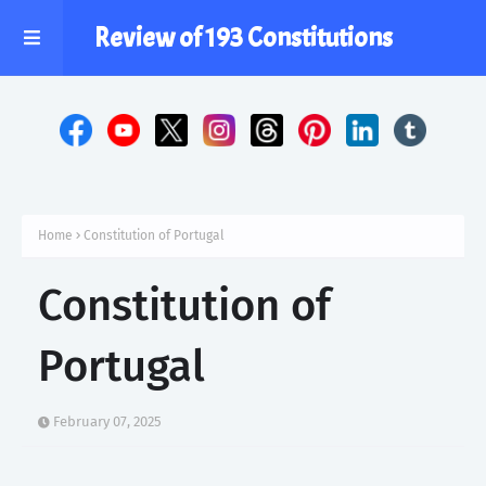
Review of 193 Constitutions
Home
Constitution of Portugal
Constitution of
Portugal
February 07, 2025