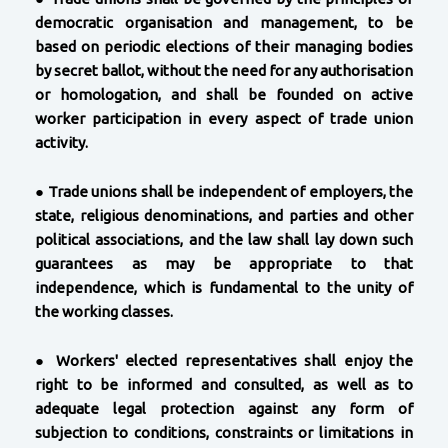
democratic organisation and management, to be
based on periodic elections of their managing bodies
by secret ballot, without the need for any authorisation
or homologation, and shall be founded on active
worker participation in every aspect of trade union
activity.
●
Trade unions shall be independent of employers, the
state, religious denominations, and parties and other
political associations, and the law shall lay down such
guarantees as may be appropriate to that
independence, which is fundamental to the unity of
the working classes.
●
Workers' elected representatives shall enjoy the
right to be informed and consulted, as well as to
adequate legal protection against any form of
subjection to conditions, constraints or limitations in