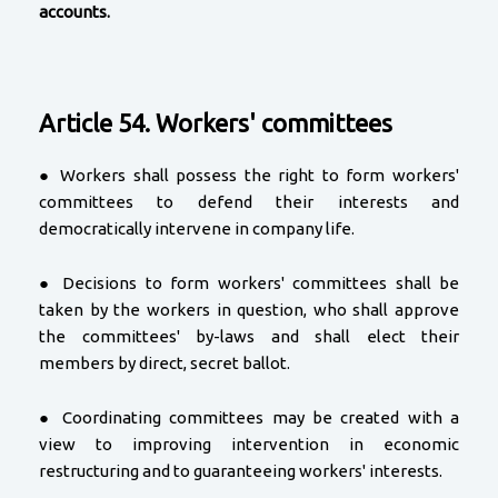
accounts.
Article 54. Workers' committees
● Workers shall possess the right to form workers'
committees to defend their interests and
democratically intervene in company life.
● Decisions to form workers' committees shall be
taken by the workers in question, who shall approve
the committees' by-laws and shall elect their
members by direct, secret ballot.
● Coordinating committees may be created with a
view to improving intervention in economic
restructuring and to guaranteeing workers' interests.