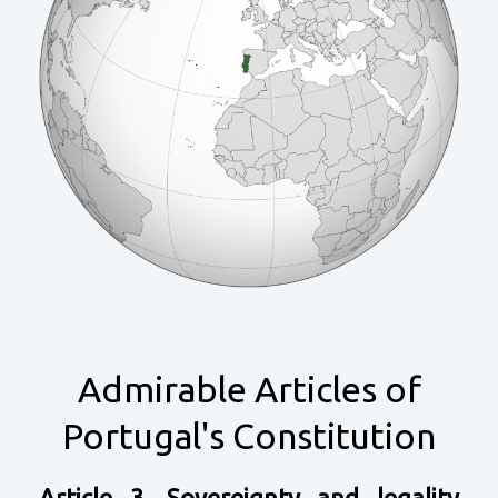
Admirable Articles of
Portugal's Constitution
Article 3. Sovereignty and legality