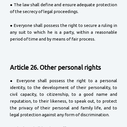
● The law shall define and ensure adequate protection
of the secrecy of legal proceedings.
● Everyone shall possess the right to secure a ruling in
any suit to which he is a party, within a reasonable
period of time and by means of fair process.
Article 26. Other personal rights
● Everyone shall possess the right to a personal
identity, to the development of their personality, to
civil capacity, to citizenship, to a good name and
reputation, to their likeness, to speak out, to protect
the privacy of their personal and family life, and to
legal protection against any form of discrimination.