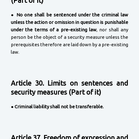
(Part of it)
●
No one shall be sentenced under the criminal law
unless the action or omission in question is punishable
under the terms of a pre-existing law
, nor shall any
person be the object of a security measure unless the
prerequisites therefore are laid down by a pre-existing
law.
Article 30. Limits on sentences and
security measures (Part of it)
●
Criminal liability shall not be transferable.
Article 37. Freedom of expression and