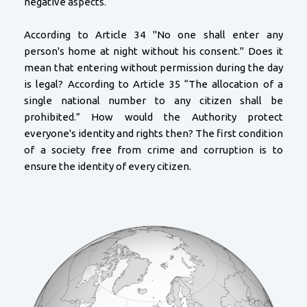
negative aspects.
According to Article 34 "No one shall enter any
person's home at night without his consent." Does it
mean that entering without permission during the day
is legal? According to Article 35 “The allocation of a
single national number to any citizen shall be
prohibited.” How would the Authority protect
everyone's identity and rights then? The first condition
of a society free from crime and corruption is to
ensure the identity of every citizen.