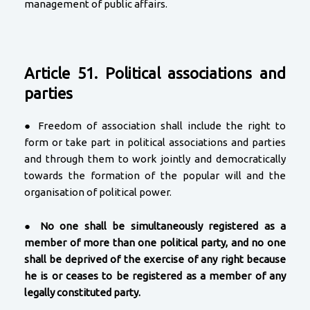
management of public affairs.
Article 51. Political associations and
parties
● Freedom of association shall include the right to
form or take part in political associations and parties
and through them to work jointly and democratically
towards the formation of the popular will and the
organisation of political power.
●
No one shall be simultaneously registered as a
member of more than one political party, and no one
shall be deprived of the exercise of any right because
he is or ceases to be registered as a member of any
legally constituted party.