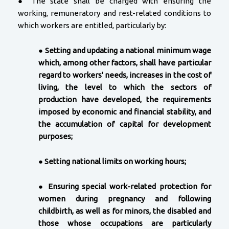
● The state shall be charged with ensuring the
working, remuneratory and rest-related conditions to
which workers are entitled, particularly by:
●
Setting and updating a national minimum wage
which, among other factors, shall have particular
regard to workers' needs, increases in the cost of
living, the level to which the sectors of
production have developed, the requirements
imposed by economic and financial stability, and
the accumulation of capital for development
purposes;
●
Setting national limits on working hours;
●
Ensuring special work-related protection for
women during pregnancy and following
childbirth, as well as for minors, the disabled and
those whose occupations are particularly