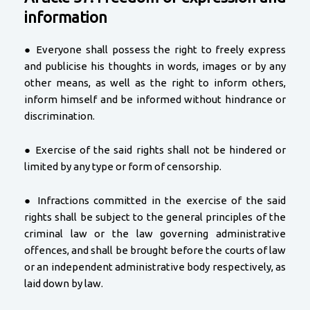
information
● Everyone shall possess the right to freely express
and publicise his thoughts in words, images or by any
other means, as well as the right to inform others,
inform himself and be informed without hindrance or
discrimination.
● Exercise of the said rights shall not be hindered or
limited by any type or form of censorship.
● Infractions committed in the exercise of the said
rights shall be subject to the general principles of the
criminal law or the law governing administrative
offences, and shall be brought before the courts of law
or an independent administrative body respectively, as
laid down by law.