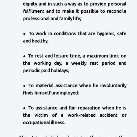
dignity and in such a way as to provide personal
fulfilment and to make it possible to reconcile
professional and family life;
●
To work in conditions that are hygienic, safe
and healthy;
●
To rest and leisure time, a maximum limit on
the working day, a weekly rest period and
periodic paid holidays;
●
To material assistance when he involuntarily
finds himself unemployed;
●
To assistance and fair reparation when he is
the victim of a work-related accident or
occupational illness.