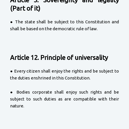
(Part of it)
● The state shall be subject to this Constitution and
shall be based on the democratic rule of law.
Article 12. Principle of universality
● Every citizen shall enjoy the rights and be subject to
the duties enshrined in this Constitution.
● Bodies corporate shall enjoy such rights and be
subject to such duties as are compatible with their
nature.