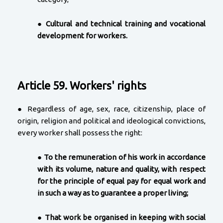
●
Cultural and technical training and vocational
development for workers.
Article 59. Workers' rights
● Regardless of age, sex, race, citizenship, place of
origin, religion and political and ideological convictions,
every worker shall possess the right:
●
To the remuneration of his work in accordance
with its volume, nature and quality, with respect
for the principle of equal pay for equal work and
in such a way as to guarantee a proper living;
●
That work be organised in keeping with social